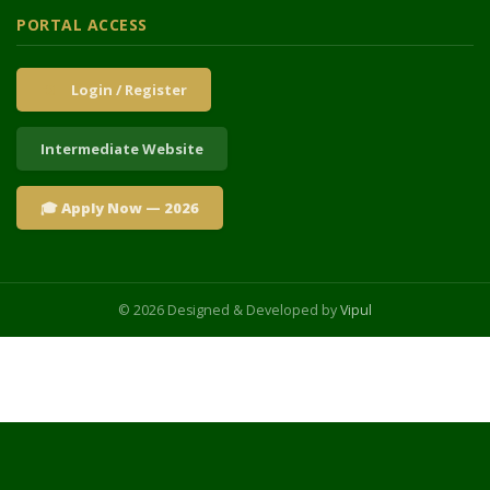
PORTAL ACCESS
Login / Register
Intermediate Website
🎓 Apply Now — 2026
© 2026 Designed & Developed by
Vipul