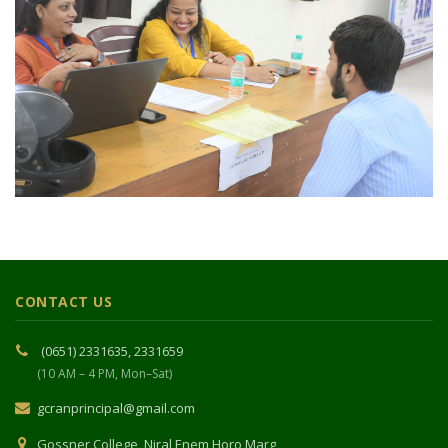
CONTACT US
(0651) 2331635, 2331659
(10 AM – 4 PM, Mon–Sat)
gcranprincipal@gmail.com
Gossner College, Niral Enem Horo Marg,