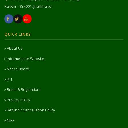
Ranchi – 834001, Jharkhand
QUICK LINKS
» About Us
» Intermediate Website
» Notice Board
» RTI
» Rules & Regulations
» Privacy Policy
» Refund / Cancellation Policy
» NIRF