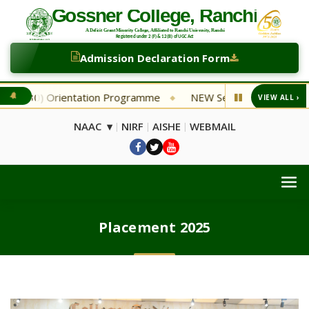
Admission Declaration Form
Orientation Programme
NEW Second Selection List Depart
VIEW ALL ›
◆
NAAC ▾
NIRF
AISHE
WEBMAIL
|
|
|
Placement 2025