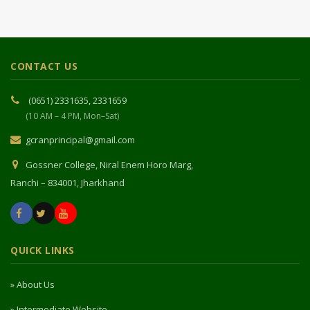
CONTACT US
(0651) 2331635, 2331659
(10 AM – 4 PM, Mon–Sat)
gcranprincipal@gmail.com
Gossner College, Niral Enem Horo Marg,
Ranchi – 834001, Jharkhand
QUICK LINKS
» About Us
» Intermediate Website