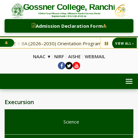
Admission Declaration Form
NEW BA (2026–2030) Orientation Programme
NEW Secon
VIEW ALL ›
◆
NAAC ▾
NIRF
AISHE
WEBMAIL
|
|
|
Execursion
Science