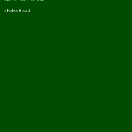
» Notice Board
» RTI
» Rules & Regulations
» Privacy Policy
» Refund / Cancellation Policy
» NIRF
PORTAL ACCESS
Login / Register
Intermediate Website
🎓 Apply Now — 2026