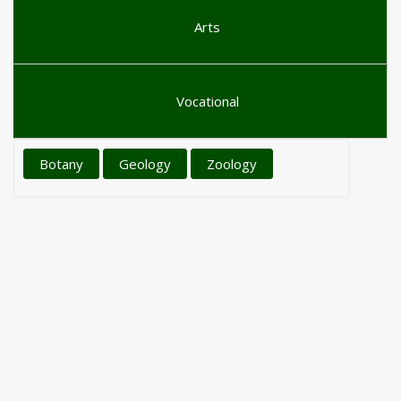
Arts
Vocational
Botany
Geology
Zoology