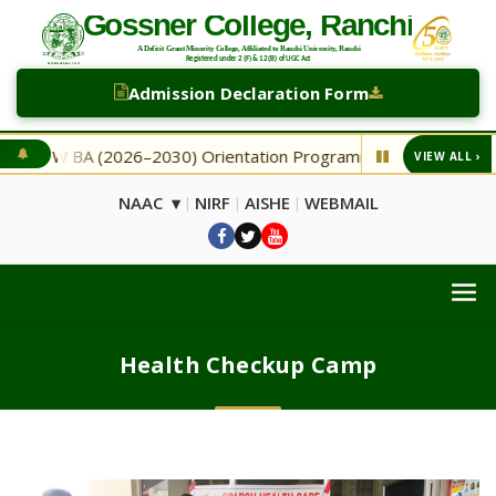
Admission Declaration Form
NEW BA (2026–2030) Orientation Programme
NEW Second 
VIEW ALL ›
◆
NAAC ▾
NIRF
AISHE
WEBMAIL
|
|
|
Health Checkup Camp