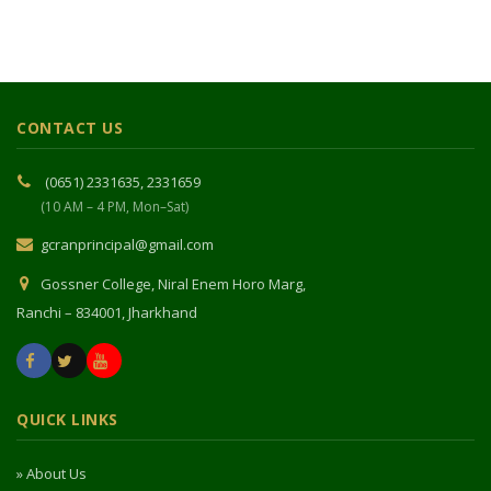
CONTACT US
(0651) 2331635, 2331659
(10 AM – 4 PM, Mon–Sat)
gcranprincipal@gmail.com
Gossner College, Niral Enem Horo Marg,
Ranchi – 834001, Jharkhand
QUICK LINKS
» About Us