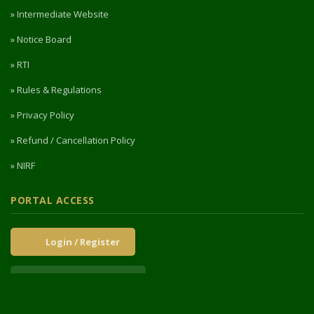
» Intermediate Website
» Notice Board
» RTI
» Rules & Regulations
» Privacy Policy
» Refund / Cancellation Policy
» NIRF
PORTAL ACCESS
Login / Register
Intermediate Website