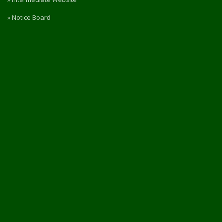
» Notice Board
» RTI
» Rules & Regulations
» Privacy Policy
» Refund / Cancellation Policy
» NIRF
PORTAL ACCESS
Login / Register
Intermediate Website
🎓 Apply Now — 2026