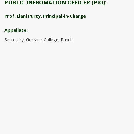
PUBLIC INFROMATION OFFICER (PIO):
Prof. Elani Purty, Principal-in-Charge
Appellate:
Secretary, Gossner College, Ranchi