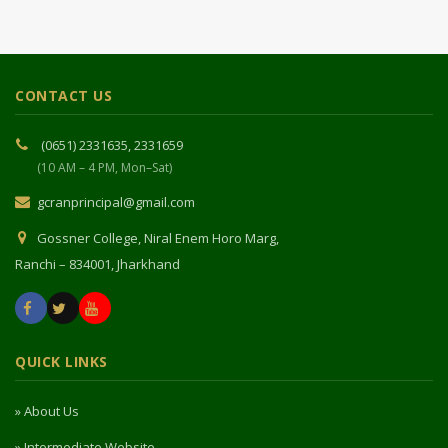
CONTACT US
(0651) 2331635, 2331659
(10 AM – 4 PM, Mon–Sat)
gcranprincipal@gmail.com
Gossner College, Niral Enem Horo Marg,
Ranchi – 834001, Jharkhand
QUICK LINKS
» About Us
» Intermediate Website