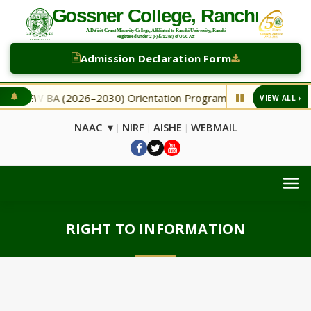
Admission Declaration Form
NEW BA (2026–2030) Orientation Programme
NEW Secon
VIEW ALL ›
◆
NAAC ▾
NIRF
AISHE
WEBMAIL
|
|
|
RIGHT TO INFORMATION