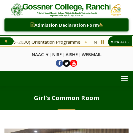
Admission Declaration Form
26–2030) Orientation Programme
NEW Second Selection Li
VIEW ALL ›
◆
NAAC ▾
NIRF
AISHE
WEBMAIL
|
|
|
Girl's Common Room