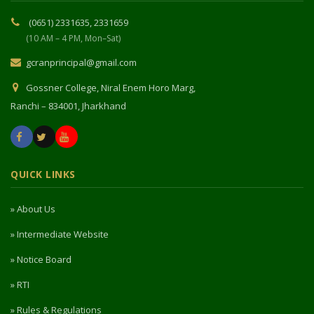
(0651) 2331635, 2331659
(10 AM – 4 PM, Mon–Sat)
gcranprincipal@gmail.com
Gossner College, Niral Enem Horo Marg,
Ranchi – 834001, Jharkhand
QUICK LINKS
» About Us
» Intermediate Website
» Notice Board
» RTI
» Rules & Regulations