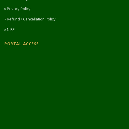
» Privacy Policy
» Refund / Cancellation Policy
» NIRF
PORTAL ACCESS
Login / Register
Intermediate Website
🎓 Apply Now — 2026
© 2026 Designed & Developed by
Vipul