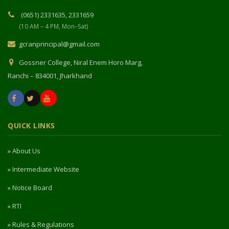
(0651) 2331635, 2331659
(10 AM – 4 PM, Mon–Sat)
gcranprincipal@gmail.com
Gossner College, Niral Enem Horo Marg,
Ranchi – 834001, Jharkhand
QUICK LINKS
» About Us
» Intermediate Website
» Notice Board
» RTI
» Rules & Regulations