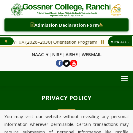
Admission Declaration Form
NEW BA (2026–2030) Orientation Programme
NEW Second
VIEW ALL ›
◆
NAAC ▾
NIRF
AISHE
WEBMAIL
|
|
|
PRIVACY POLICY
You may visit our website without revealing any personal
information wherever permissible. Certain transactions may
require submission of personal information like profile