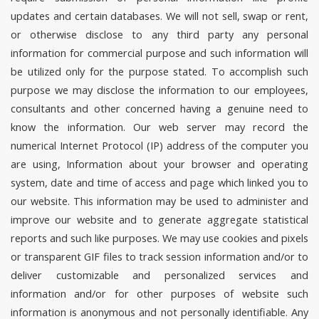
updates and certain databases. We will not sell, swap or rent,
or otherwise disclose to any third party any personal
information for commercial purpose and such information will
be utilized only for the purpose stated. To accomplish such
purpose we may disclose the information to our employees,
consultants and other concerned having a genuine need to
know the information. Our web server may record the
numerical Internet Protocol (IP) address of the computer you
are using, Information about your browser and operating
system, date and time of access and page which linked you to
our website. This information may be used to administer and
improve our website and to generate aggregate statistical
reports and such like purposes. We may use cookies and pixels
or transparent GIF files to track session information and/or to
deliver customizable and personalized services and
information and/or for other purposes of website such
information is anonymous and not personally identifiable. Any