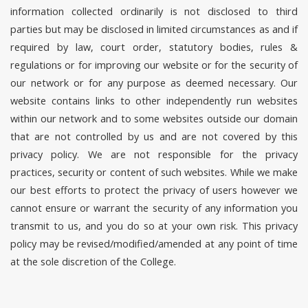
information collected ordinarily is not disclosed to third
parties but may be disclosed in limited circumstances as and if
required by law, court order, statutory bodies, rules &
regulations or for improving our website or for the security of
our network or for any purpose as deemed necessary. Our
website contains links to other independently run websites
within our network and to some websites outside our domain
that are not controlled by us and are not covered by this
privacy policy. We are not responsible for the privacy
practices, security or content of such websites. While we make
our best efforts to protect the privacy of users however we
cannot ensure or warrant the security of any information you
transmit to us, and you do so at your own risk. This privacy
policy may be revised/modified/amended at any point of time
at the sole discretion of the College.