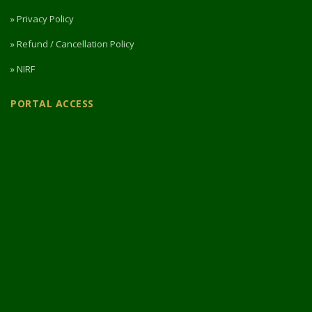
» Privacy Policy
» Refund / Cancellation Policy
» NIRF
PORTAL ACCESS
Login / Register
Intermediate Website
🎓 Apply Now — 2026
© 2026 Designed & Developed by
Vipul