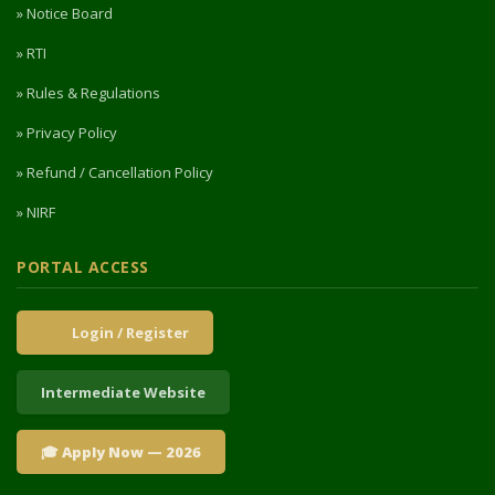
» Notice Board
» RTI
» Rules & Regulations
» Privacy Policy
» Refund / Cancellation Policy
» NIRF
PORTAL ACCESS
Login / Register
Intermediate Website
🎓 Apply Now — 2026