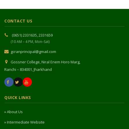
CONTACT US
(0651) 2331635, 2331659
(10 AM – 4 PM, Mon–Sat)
gcranprincipal@gmail.com
Gossner College, Niral Enem Horo Marg,
Ranchi – 834001, Jharkhand
QUICK LINKS
» About Us
» Intermediate Website