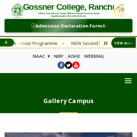
Admission Declaration Form
tion Programme
NEW Second Selection List Department of 
VIEW ALL ›
◆
NAAC ▾
NIRF
AISHE
WEBMAIL
|
|
|
Gallery Campus