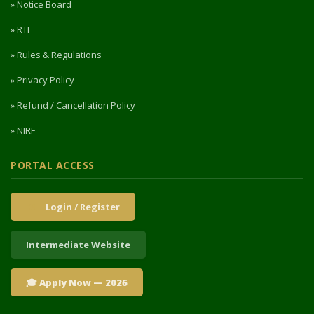
» Notice Board
» RTI
» Rules & Regulations
» Privacy Policy
» Refund / Cancellation Policy
» NIRF
PORTAL ACCESS
Login / Register
Intermediate Website
🎓 Apply Now — 2026