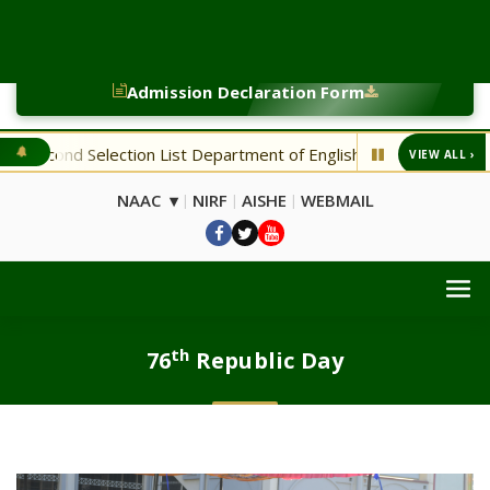
Admission Declaration Form
on List Department of English
NEW Bsc. CA Fourth Selection
VIEW ALL ›
◆
NAAC ▾
NIRF
AISHE
WEBMAIL
|
|
|
th
76
Republic Day