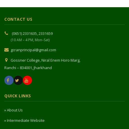
CONTACT US
(0651) 2331635, 2331659
(10 AM – 4 PM, Mon–Sat)
gcranprincipal@gmail.com
Gossner College, Niral Enem Horo Marg,
Ranchi – 834001, Jharkhand
QUICK LINKS
» About Us
» Intermediate Website