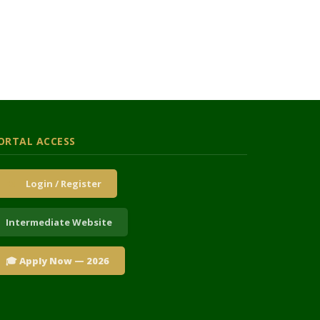
ORTAL ACCESS
Login / Register
Intermediate Website
🎓 Apply Now — 2026