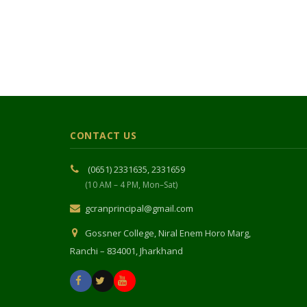
CONTACT US
(0651) 2331635, 2331659
(10 AM – 4 PM, Mon–Sat)
gcranprincipal@gmail.com
Gossner College, Niral Enem Horo Marg,
Ranchi – 834001, Jharkhand