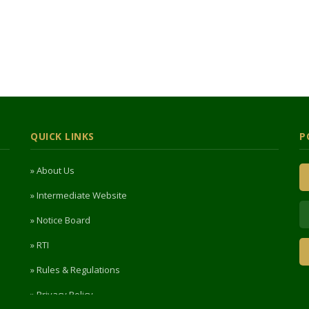
QUICK LINKS
P
» About Us
» Intermediate Website
» Notice Board
» RTI
» Rules & Regulations
» Privacy Policy