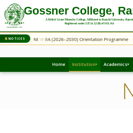
gramme
NEW BA (2026–2030) Orientation Programme
NOTICES
◆
◆
Home
Institution
Academics
N