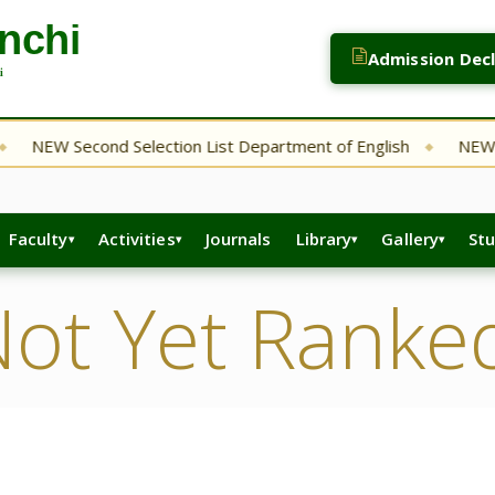
Admission Dec
NEW Second Selection List Department of English
NEW Bsc
◆
Faculty
Activities
Journals
Library
Gallery
St
ot Yet Ranke