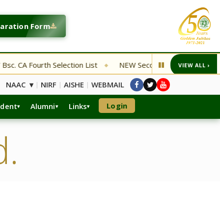
laration Form
. CA Fourth Selection List
NEW Second Entrance Examinatio
VIEW ALL ›
◆
NAAC ▾
NIRF
AISHE
WEBMAIL
|
|
|
Login
udent
Alumni
Links
d.