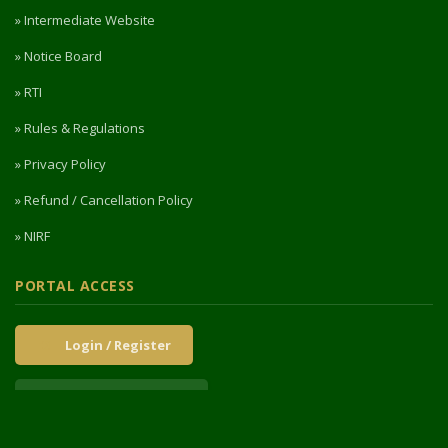
» Intermediate Website
» Notice Board
» RTI
» Rules & Regulations
» Privacy Policy
» Refund / Cancellation Policy
» NIRF
PORTAL ACCESS
Login / Register
Intermediate Website