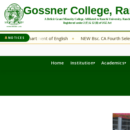
Department of English
NEW Bsc. CA Fourth Selection List
NOTICES
◆
◆
Home
Institution
Academics