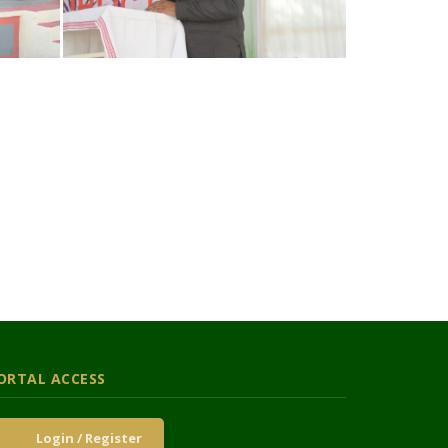
ORTAL ACCESS
Login / Register