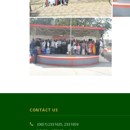
CONTACT US
(0651) 2331635, 2331659