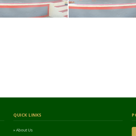
QUICK LINKS
P
» About Us