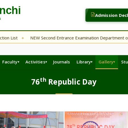
Admission Dec
NEW Second Entrance Examination Department of English
◆
Faculty
Activities
Journals
Library
Gallery
St
th
76
Republic Day